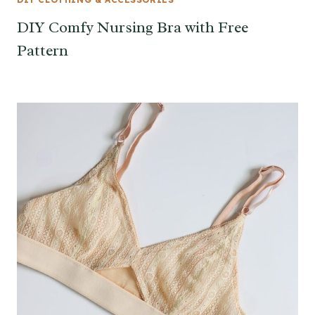
DIY Comfy Nursing Bra with Free
Pattern