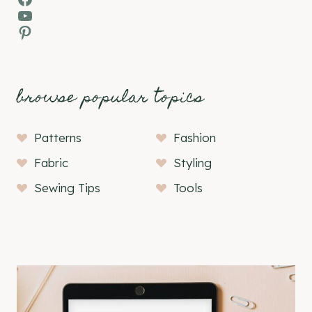
YouTube
Pinterest
browse popular topics
Patterns
Fashion
Fabric
Styling
Sewing Tips
Tools