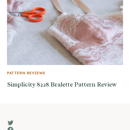
PATTERN REVIEWS
Simplicity 8228 Bralette Pattern Review
Twitter
Facebook