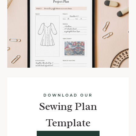
DOWNLOAD OUR
Sewing Plan
Template