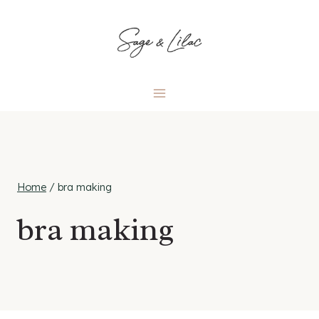
Skip
to
content
Home
/
bra making
bra making