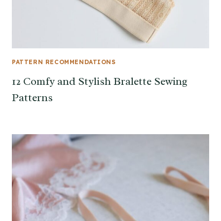
PATTERN RECOMMENDATIONS
12 Comfy and Stylish Bralette Sewing
Patterns