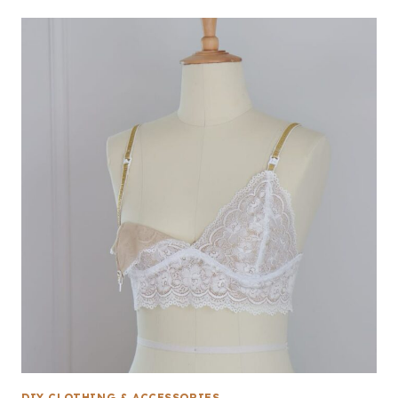
DIY CLOTHING & ACCESSORIES