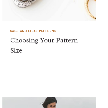
SAGE AND LILAC PATTERNS
Choosing Your Pattern
Size