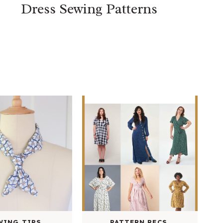
Dress Sewing Patterns
WING TIPS
PATTERN RECS.