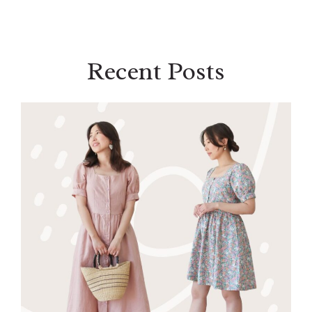
Recent Posts