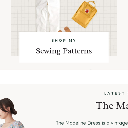
SHOP MY
Sewing Patterns
LATEST
The Ma
The Madeline Dress is a vintage