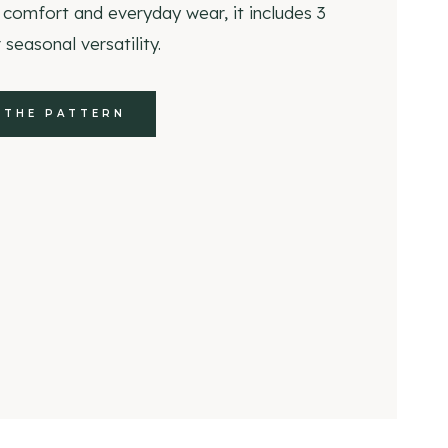
 comfort and everyday wear, it includes 3
 seasonal versatility.
 THE PATTERN