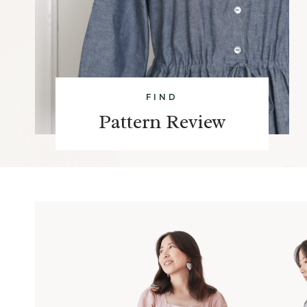
FIND
Pattern Review