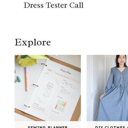
Dress Tester Call
Explore
SEWING PLANNER
DIY CLOTHES 