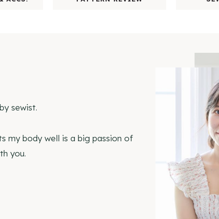
by sewist.
ts my body well is a big passion of
th you.