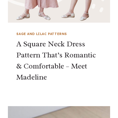
SAGE AND LILAC PATTERNS
A Square Neck Dress
Pattern That’s Romantic
& Comfortable – Meet
Madeline