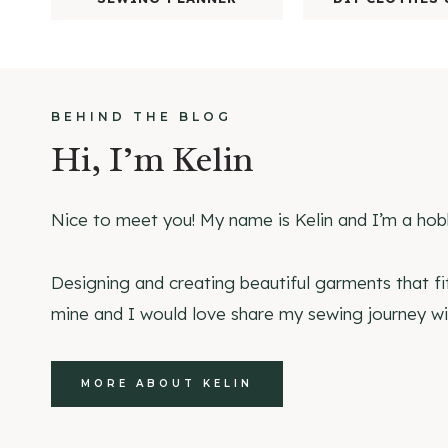
BEHIND THE BLOG
Hi, I’m Kelin
Nice to meet you! My name is Kelin and I’m a hob
Designing and creating beautiful garments that fi
mine and I would love share my sewing journey wi
MORE ABOUT KELIN