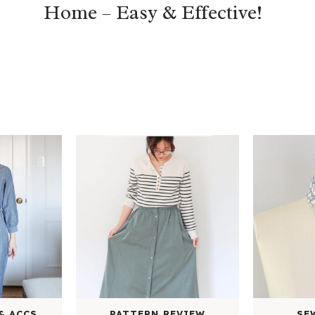
Home – Easy & Effective!
& ACCS.
PATTERN REVIEW
SE