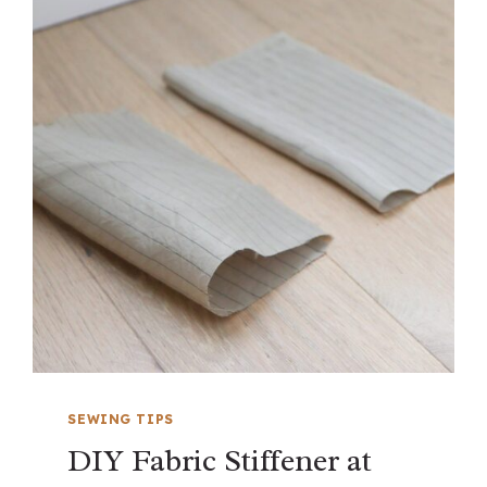
SEWING TIPS
DIY Fabric Stiffener at