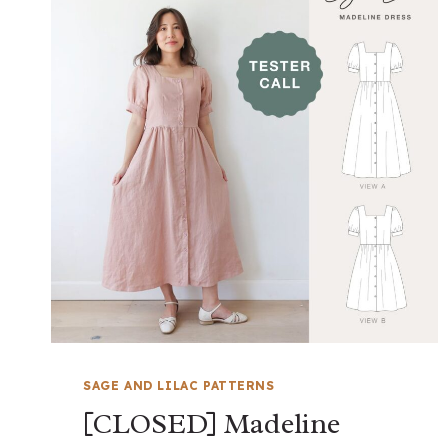
SAGE AND LILAC PATTERNS
[CLOSED] Madeline