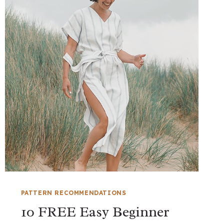
PATTERN RECOMMENDATIONS
10 FREE Easy Beginner