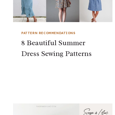
PATTERN RECOMMENDATIONS
8 Beautiful Summer
Dress Sewing Patterns