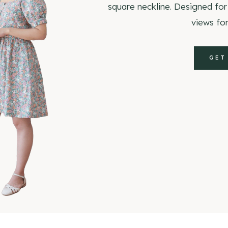
square neckline. Designed for
views for
GET