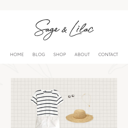
HOME
BLOG
SHOP
ABOUT
CONTACT