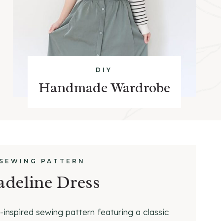
DIY
Handmade Wardrobe
 SEWING PATTERN
deline Dress
-inspired sewing pattern featuring a classic